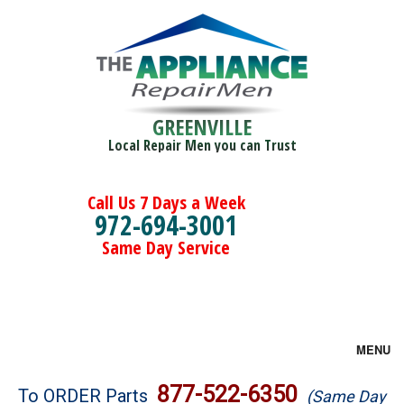
GREENVILLE
Local Repair Men you can Trust
Call Us 7 Days a Week
972-694-3001
Same Day Service
MENU
Brands
877-522-6350
To ORDER Parts
(Same Day