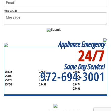
MESSAGE
Appliance Emergency
24/7
SERVICING ALL OF
HUNT COUNTY
Same Day Service!
972-694-3001
75135
75401
75402
75403
75404
75422
75423
75428
75429
75453
75458
75474
75496