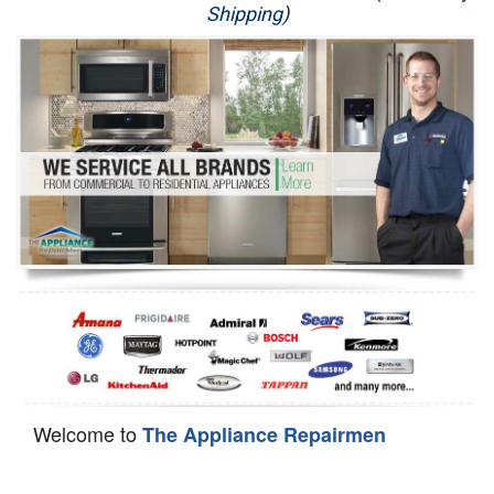
Shipping)
Appliance Repair
Washer Repair
Dryer Repair
Refrigerator Repair
Oven Repair
Dishwasher Repair
Welcome to
The Appliance Repairmen