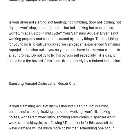
Is your dryer not starting, not heating, not tumbling, door not locking, not
drying, won't stop, tripping breaker, too hot, making too much noise,
won't turn at all, stop in mid cycle? Your Samsung Aquajet Dryer is not
working properly and could be caused by many things. The best thing
for you to do is to call us today so we can get an experienced Samsung
Aquajet technician out to you so you do not have to take your clothes to
a laundromat. Do not try to fix this by yourself especially if it is gas, it
could be a fire hazard if this is not fixed properly by a trained technician.
Samsung Aquajet Dishwasher Repair City
Is your Samsung Aquajet dishwasher not cleaning, not draining,
buttons not working, leaking, motor not working, won't fill, making
noises, won't start, won't latch, showing error codes, dispenser won't
work, stops mid cycle, overflowing? Do not try to fix this yourself as
water damage will be much more costly than scheduling one of our