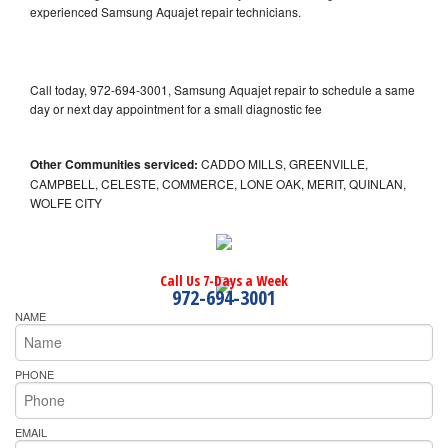
experienced Samsung Aquajet repair technicians.
Call today, 972-694-3001, Samsung Aquajet repair to schedule a same
day or next day appointment for a small diagnostic fee
Other Communities serviced:
CADDO MILLS, GREENVILLE,
CAMPBELL, CELESTE, COMMERCE, LONE OAK, MERIT, QUINLAN,
WOLFE CITY
Call Us 7-Days a Week
972-694-3001
NAME
PHONE
EMAIL