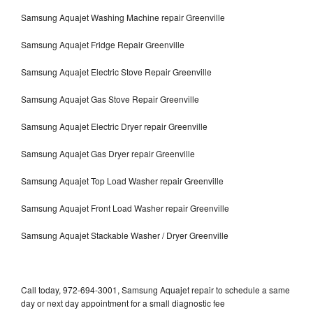
Samsung Aquajet Washing Machine repair Greenville
Samsung Aquajet Fridge Repair Greenville
Samsung Aquajet Electric Stove Repair Greenville
Samsung Aquajet Gas Stove Repair Greenville
Samsung Aquajet Electric Dryer repair Greenville
Samsung Aquajet Gas Dryer repair Greenville
Samsung Aquajet Top Load Washer repair Greenville
Samsung Aquajet Front Load Washer repair Greenville
Samsung Aquajet Stackable Washer / Dryer Greenville
Call today, 972-694-3001, Samsung Aquajet repair to schedule a same
day or next day appointment for a small diagnostic fee