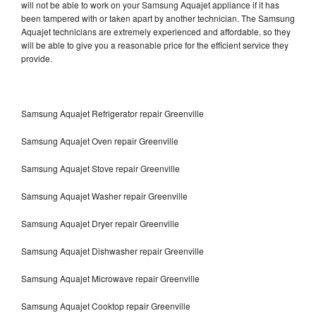
will not be able to work on your Samsung Aquajet appliance if it has
been tampered with or taken apart by another technician. The Samsung
Aquajet technicians are extremely experienced and affordable, so they
will be able to give you a reasonable price for the efficient service they
provide.
Samsung Aquajet Refrigerator repair Greenville
Samsung Aquajet Oven repair Greenville
Samsung Aquajet Stove repair Greenville
Samsung Aquajet Washer repair Greenville
Samsung Aquajet Dryer repair Greenville
Samsung Aquajet Dishwasher repair Greenville
Samsung Aquajet Microwave repair Greenville
Samsung Aquajet Cooktop repair Greenville