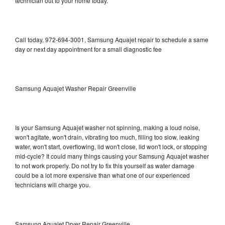
technician out to your home today.
Call today, 972-694-3001, Samsung Aquajet repair to schedule a same
day or next day appointment for a small diagnostic fee
Samsung Aquajet Washer Repair Greenville
Is your Samsung Aquajet washer not spinning, making a loud noise,
won't agitate, won't drain, vibrating too much, filling too slow, leaking
water, won't start, overflowing, lid won't close, lid won't lock, or stopping
mid-cycle? It could many things causing your Samsung Aquajet washer
to not work properly. Do not try to fix this yourself as water damage
could be a lot more expensive than what one of our experienced
technicians will charge you.
Samsung Aquajet Dryer Repair Greenville