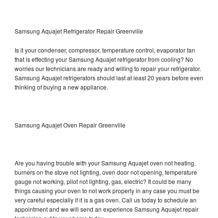
Samsung Aquajet Refrigerator Repair Greenville
Is it your condenser, compressor, temperature control, evaporator fan
that is effecting your Samsung Aquajet refrigerator from cooling? No
worries our technicians are ready and willing to repair your refrigerator.
Samsung Aquajet refrigerators should last at least 20 years before even
thinking of buying a new appliance.
Samsung Aquajet Oven Repair Greenville
Are you having trouble with your Samsung Aquajet oven not heating,
burners on the stove not lighting, oven door not opening, temperature
gauge not working, pilot not lighting, gas, electric? It could be many
things causing your oven to not work properly in any case you must be
very careful especially if it is a gas oven. Call us today to schedule an
appointment and we will send an experience Samsung Aquajet repair