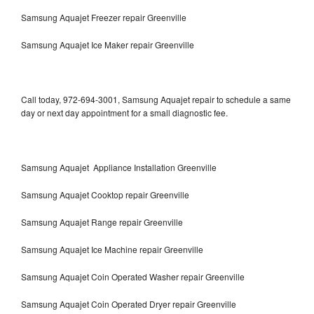
Samsung Aquajet Freezer repair Greenville
Samsung Aquajet Ice Maker repair Greenville
Call today, 972-694-3001, Samsung Aquajet repair to schedule a same
day or next day appointment for a small diagnostic fee.
Samsung Aquajet Appliance Installation Greenville
Samsung Aquajet Cooktop repair Greenville
Samsung Aquajet Range repair Greenville
Samsung Aquajet Ice Machine repair Greenville
Samsung Aquajet Coin Operated Washer repair Greenville
Samsung Aquajet Coin Operated Dryer repair Greenville