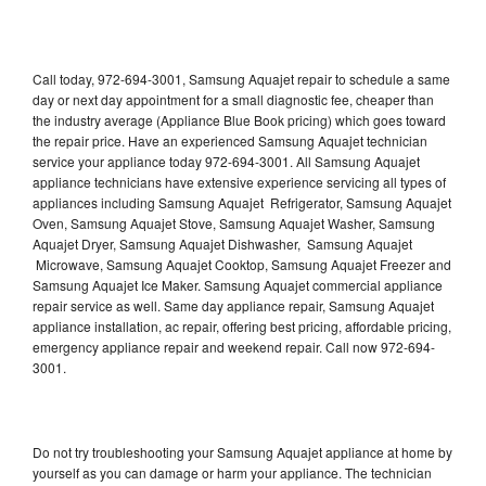
Call today, 972-694-3001, Samsung Aquajet repair to schedule a same
day or next day appointment for a small diagnostic fee, cheaper than
the industry average (Appliance Blue Book pricing) which goes toward
the repair price. Have an experienced Samsung Aquajet technician
service your appliance today 972-694-3001. All Samsung Aquajet
appliance technicians have extensive experience servicing all types of
appliances including Samsung Aquajet Refrigerator, Samsung Aquajet
Oven, Samsung Aquajet Stove, Samsung Aquajet Washer, Samsung
Aquajet Dryer, Samsung Aquajet Dishwasher, Samsung Aquajet
Microwave, Samsung Aquajet Cooktop, Samsung Aquajet Freezer and
Samsung Aquajet Ice Maker. Samsung Aquajet commercial appliance
repair service as well. Same day appliance repair, Samsung Aquajet
appliance installation, ac repair, offering best pricing, affordable pricing,
emergency appliance repair and weekend repair. Call now 972-694-
3001.
Do not try troubleshooting your Samsung Aquajet appliance at home by
yourself as you can damage or harm your appliance. The technician