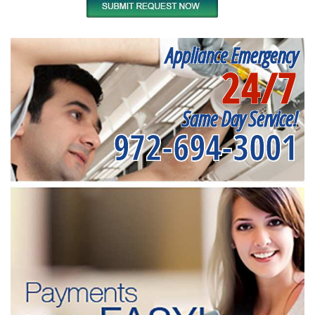
Appliance Emergency
24/7
Same Day Service!
972-694-3001