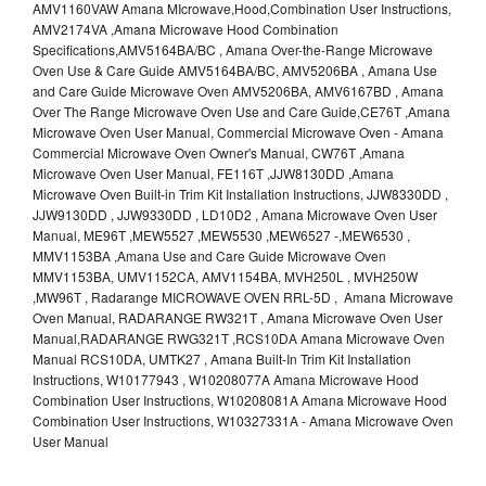
AMV1160VAW Amana MIcrowave,Hood,Combination User Instructions,
AMV2174VA ,Amana Microwave Hood Combination
Specifications,AMV5164BA/BC , Amana Over-the-Range Microwave
Oven Use & Care Guide AMV5164BA/BC, AMV5206BA , Amana Use
and Care Guide Microwave Oven AMV5206BA, AMV6167BD , Amana
Over The Range Microwave Oven Use and Care Guide,CE76T ,Amana
Microwave Oven User Manual, Commercial Microwave Oven - Amana
Commercial Microwave Oven Owner's Manual, CW76T ,Amana
Microwave Oven User Manual, FE116T ,JJW8130DD ,Amana
Microwave Oven Built-in Trim Kit Installation Instructions, JJW8330DD ,
JJW9130DD , JJW9330DD , LD10D2 , Amana Microwave Oven User
Manual, ME96T ,MEW5527 ,MEW5530 ,MEW6527 -,MEW6530 ,
MMV1153BA ,Amana Use and Care Guide Microwave Oven
MMV1153BA, UMV1152CA, AMV1154BA, MVH250L , MVH250W
,MW96T , Radarange MICROWAVE OVEN RRL-5D , Amana Microwave
Oven Manual, RADARANGE RW321T , Amana Microwave Oven User
Manual,RADARANGE RWG321T ,RCS10DA Amana Microwave Oven
Manual RCS10DA, UMTK27 , Amana Built-In Trim Kit Installation
Instructions, W10177943 , W10208077A Amana Microwave Hood
Combination User Instructions, W10208081A Amana Microwave Hood
Combination User Instructions, W10327331A - Amana Microwave Oven
User Manual