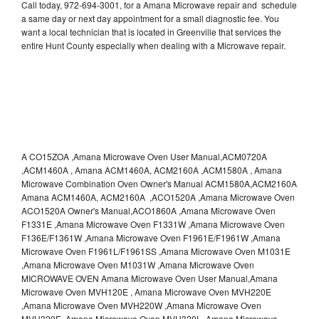
Call today, 972-694-3001, for a Amana Microwave repair and schedule
a same day or next day appointment for a small diagnostic fee. You
want a local technician that is located in Greenville that services the
entire Hunt County especially when dealing with a Microwave repair.
A CO15ZOA ,Amana Microwave Oven User Manual,ACM0720A
,ACM1460A , Amana ACM1460A, ACM2160A ,ACM1580A , Amana
Microwave Combination Oven Owner's Manual ACM1580A,ACM2160A
Amana ACM1460A, ACM2160A ,ACO1520A ,Amana Microwave Oven
ACO1520A Owner's Manual,ACO1860A ,Amana Microwave Oven
F1331E ,Amana Microwave Oven F1331W ,Amana Microwave Oven
F136E/F1361W ,Amana Microwave Oven F1961E/F1961W ,Amana
Microwave Oven F1961L/F1961SS ,Amana Microwave Oven M1031E
,Amana Microwave Oven M1031W ,Amana Microwave Oven
MICROWAVE OVEN Amana Microwave Oven User Manual,Amana
Microwave Oven MVH120E , Amana Microwave Oven MVH220E
,Amana Microwave Oven MVH220W ,Amana Microwave Oven
MVH320E ,Amana Microwave Oven MVH320L ,Amana Microwave