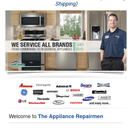
Shipping)
Appliance Repair
Washer Repair
Dryer Repair
Refrigerator Repair
Oven Repair
Dishwasher Repair
Welcome to
The Appliance Repairmen