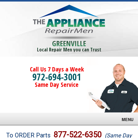
GREENVILLE
Local Repair Men you can Trust
Call Us 7 Days a Week
972-694-3001
Same Day Service
MENU
Brands
877-522-6350
To ORDER Parts
(Same Day