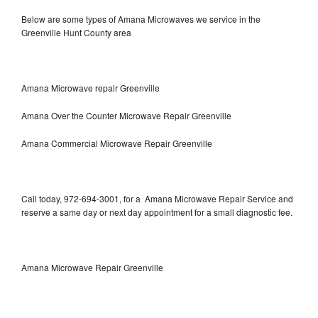
Below are some types of Amana Microwaves we service in the
Greenville Hunt County area
Amana Microwave repair Greenville
Amana Over the Counter Microwave Repair Greenville
Amana Commercial Microwave Repair Greenville
Call today, 972-694-3001, for a Amana Microwave Repair Service and
reserve a same day or next day appointment for a small diagnostic fee.
Amana Microwave Repair Greenville