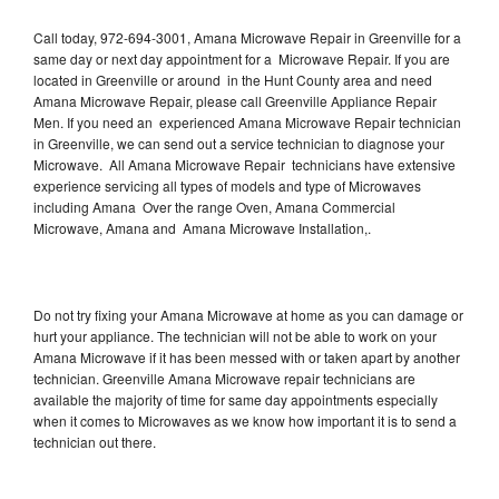
Call today, 972-694-3001, Amana Microwave Repair in Greenville for a
same day or next day appointment for a Microwave Repair. If you are
located in Greenville or around in the Hunt County area and need
Amana Microwave Repair, please call Greenville Appliance Repair
Men. If you need an experienced Amana Microwave Repair technician
in Greenville, we can send out a service technician to diagnose your
Microwave. All Amana Microwave Repair technicians have extensive
experience servicing all types of models and type of Microwaves
including Amana Over the range Oven, Amana Commercial
Microwave, Amana and Amana Microwave Installation,.
Do not try fixing your Amana Microwave at home as you can damage or
hurt your appliance. The technician will not be able to work on your
Amana Microwave if it has been messed with or taken apart by another
technician. Greenville Amana Microwave repair technicians are
available the majority of time for same day appointments especially
when it comes to Microwaves as we know how important it is to send a
technician out there.