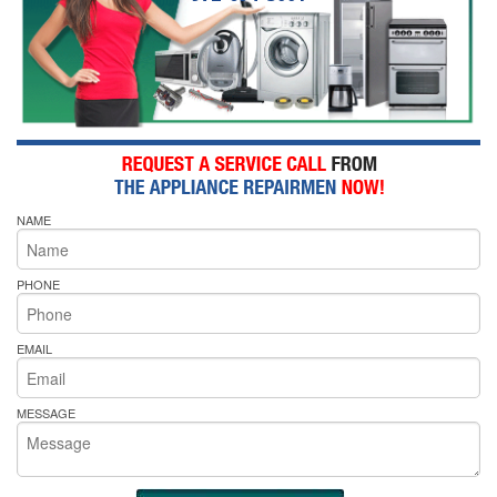
NAME
PHONE
EMAIL
MESSAGE