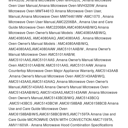
Oven User Manual,Amana Microwave Oven MVH320W ,Amana
Microwave Oven MWT4461D Amana Microwave Oven User,
Manual,Amana Microwave Oven MWT4461WW -AMC1070 , Amana
Microwave Oven User Manual,AMC2206BA , Amana Use and Care
Guide Microwave Oven AMC2206BA,AMC4080AAB/W/Q Amana
Microwave Oven Owner's Manual Models : AMC4080AAB/W/Q,
AMC4080AAS, AMC4080AAQ ,AMC4080AAS , Amana Microwave
Oven Owner's Manual Models : AMC4080AAB/W/Q,
AMC4080AAS,AMC4080AAW ,AMC5101AAB/W , Amana Owner's
Manual Microwave Oven AMC5101AAB/W,
AMC5101AAS,AMC5101AAS ,Amana Owner's Manual Microwave
Oven AMC5101AAB/W, AMC5101AAS, AMC5101AAW ,Amana
Countertop Microwave Oven Major Appliance Warranty, AMC5143AAB
,Amana Owner's Manual Microwave Oven AMC5143AAB/W/Q,
AMC5143AAS,AMC5143AAQ ,Amana Microwave Oven Owner's
Manual,AMC5143AAS Amana Owner's Manual Microwave Oven
AMC5143AAB/W/Q, AMC5143AAS,AMC5143AAW ,Amana Microwave
Oven Owner's Manual,AMC5143BCB/W/Q ,AMC5143BCQ
,AMC5143BCS ,AMC5143BCW ,AMC6158BAB ,AMC6158BCB Amana
Use and Care Guide Microwave Oven
AMC6158BAB/W/S,AMC6158BCB/W/S,AMC7159TA Amana Use and
Care Guide MICROWAVE OVEN WITH CONVECTION AMC7159TA,
AMV1160VA - Amana Microwave Hood Combination Specifications