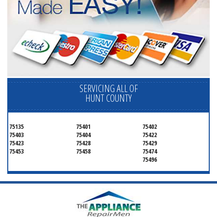
SERVICING ALL OF
HUNT COUNTY
75135
75401
75402
75403
75404
75422
75423
75428
75429
75453
75458
75474
75496