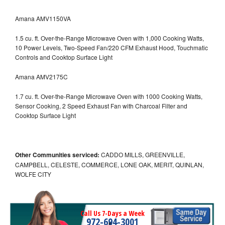
Amana AMV1150VA
1.5 cu. ft. Over-the-Range Microwave Oven with 1,000 Cooking Watts,
10 Power Levels, Two-Speed Fan/220 CFM Exhaust Hood, Touchmatic
Controls and Cooktop Surface Light
Amana AMV2175C
1.7 cu. ft. Over-the-Range Microwave Oven with 1000 Cooking Watts,
Sensor Cooking, 2 Speed Exhaust Fan with Charcoal Filter and
Cooktop Surface Light
Other Communities serviced:
CADDO MILLS, GREENVILLE,
CAMPBELL, CELESTE, COMMERCE, LONE OAK, MERIT, QUINLAN,
WOLFE CITY
Call Us 7-Days a Week
972-694-3001