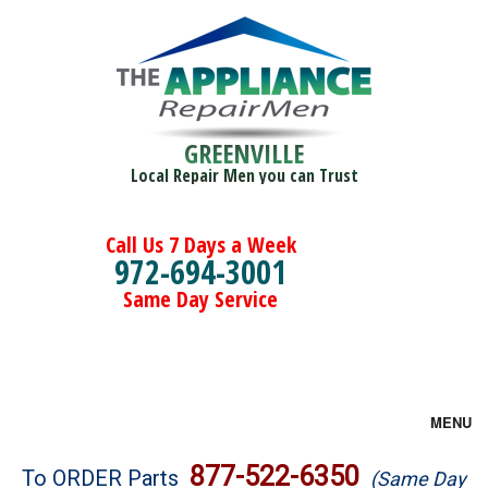
GREENVILLE
Local Repair Men you can Trust
Call Us 7 Days a Week
972-694-3001
Same Day Service
MENU
Brands
877-522-6350
To ORDER Parts
(Same Day