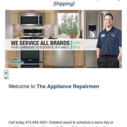
Shipping)
Appliance Repair
Washer Repair
Dryer Repair
Refrigerator Repair
Oven Repair
Dishwasher Repair
Welcome to
The Appliance Repairmen
Call today, 972-694-3001, Fedders repair to schedule a same day or