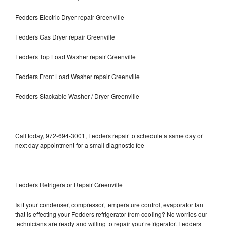
Fedders Electric Dryer repair Greenville
Fedders Gas Dryer repair Greenville
Fedders Top Load Washer repair Greenville
Fedders Front Load Washer repair Greenville
Fedders Stackable Washer / Dryer Greenville
Call today, 972-694-3001, Fedders repair to schedule a same day or
next day appointment for a small diagnostic fee
Fedders Refrigerator Repair Greenville
Is it your condenser, compressor, temperature control, evaporator fan
that is effecting your Fedders refrigerator from cooling? No worries our
technicians are ready and willing to repair your refrigerator. Fedders