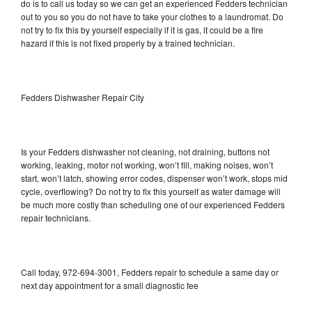
do is to call us today so we can get an experienced Fedders technician
out to you so you do not have to take your clothes to a laundromat. Do
not try to fix this by yourself especially if it is gas, it could be a fire
hazard if this is not fixed properly by a trained technician.
Fedders Dishwasher Repair City
Is your Fedders dishwasher not cleaning, not draining, buttons not
working, leaking, motor not working, won’t fill, making noises, won’t
start, won’t latch, showing error codes, dispenser won’t work, stops mid
cycle, overflowing? Do not try to fix this yourself as water damage will
be much more costly than scheduling one of our experienced Fedders
repair technicians.
Call today, 972-694-3001, Fedders repair to schedule a same day or
next day appointment for a small diagnostic fee