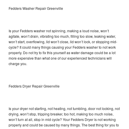
Fedders Washer Repair Greenville
Is your Fedders washer not spinning, making a loud noise, won’t
agitate, won’t drain, vibrating too much, filling too slow, leaking water,
won’t start, overflowing, lid won’t close, lid won’t lock, or stopping mid-
cycle? It could many things causing your Fedders washer to not work
properly. Do not try to fix this yourself as water damage could be a lot
more expensive than what one of our experienced technicians will
charge you.
Fedders Dryer Repair Greenville
Is your dryer not starting, not heating, not tumbling, door not locking, not
drying, won’t stop, tripping breaker, too hot, making too much noise,
won’t turn at all, stop in mid cycle? Your Fedders Dryer is not working
properly and could be caused by many things. The best thing for you to