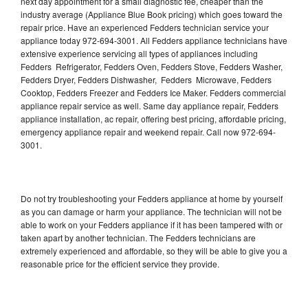
next day appointment for a small diagnostic fee, cheaper than the
industry average (Appliance Blue Book pricing) which goes toward the
repair price. Have an experienced Fedders technician service your
appliance today 972-694-3001. All Fedders appliance technicians have
extensive experience servicing all types of appliances including
Fedders Refrigerator, Fedders Oven, Fedders Stove, Fedders Washer,
Fedders Dryer, Fedders Dishwasher, Fedders Microwave, Fedders
Cooktop, Fedders Freezer and Fedders Ice Maker. Fedders commercial
appliance repair service as well. Same day appliance repair, Fedders
appliance installation, ac repair, offering best pricing, affordable pricing,
emergency appliance repair and weekend repair. Call now 972-694-
3001.
Do not try troubleshooting your Fedders appliance at home by yourself
as you can damage or harm your appliance. The technician will not be
able to work on your Fedders appliance if it has been tampered with or
taken apart by another technician. The Fedders technicians are
extremely experienced and affordable, so they will be able to give you a
reasonable price for the efficient service they provide.