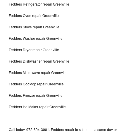
Fedders Refrigerator repair Greenville
Fedders Oven repair Greenville
Fedders Stove repair Greenville
Fedders Washer repair Greenville
Fedders Dryer repair Greenville
Fedders Dishwasher repair Greenville
Fedders Microwave repair Greenville
Fedders Cooktop repair Greenville
Fedders Freezer repair Greenville
Fedders Ice Maker repair Greenville
Call today, 972-694-3001, Fedders repair to schedule a same day or