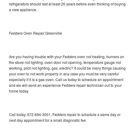
refrigerators should last at least 20 years before even thinking of buying
a new appliance.
Fedders Oven Repair Greenville
Are you having trouble with your Fedders oven not heating, burners on
the stove not lighting, oven door not opening, temperature gauge not
working, pilot not lighting, gas, electric? It could be many things causing
your oven to not work properly in any case you must be very careful
especially if it is a gas oven. Call us today to schedule an appointment
and we will send an experience Fedders repair technician out to your
home today.
Call today, 972-694-3001, Fedders repair to schedule a same day or
next day appointment for a small diagnostic fee