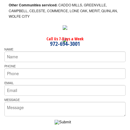
Other Communities serviced:
CADDO MILLS, GREENVILLE,
CAMPBELL, CELESTE, COMMERCE, LONE OAK, MERIT, QUINLAN,
WOLFE CITY
Call Us 7-Days a Week
972-694-3001
NAME
PHONE
EMAIL
MESSAGE