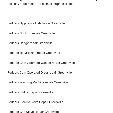
next day appointment for a small diagnostic fee.
Fedders Appliance Installation Greenville
Fedders Cooktop repair Greenville
Fedders Range repair Greenville
Fedders Ice Machine repair Greenville
Fedders Coin Operated Washer repair Greenville
Fedders Coin Operated Dryer repair Greenville
Fedders Washing Machine repair Greenville
Fedders Fridge Repair Greenville
Fedders Electric Stove Repair Greenville
Fedders Gas Stove Repair Greenville